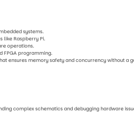
 embedded systems.
s like Raspberry Pi.
are operations.
and FPGA programming.
hat ensures memory safety and concurrency without a g
tanding complex schematics and debugging hardware issu