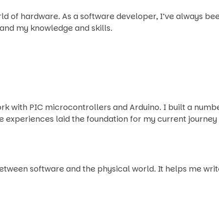
world of hardware. As a software developer, I’ve always b
pand my knowledge and skills.
work with PIC microcontrollers and Arduino. I built a num
 experiences laid the foundation for my current journe
tween software and the physical world. It helps me wri