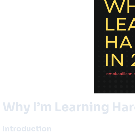
Why I’m Learning Ha
Introduction