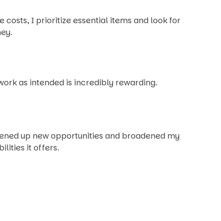
sts, I prioritize essential items and look for
ney.
ork as intended is incredibly rewarding.
opened up new opportunities and broadened my
ities it offers.