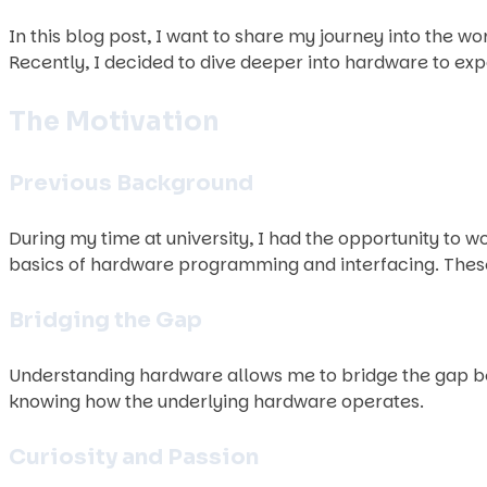
In this blog post, I want to share my journey into the 
Recently, I decided to dive deeper into hardware to ex
The Motivation
Previous Background
During my time at university, I had the opportunity to 
basics of hardware programming and interfacing. These
Bridging the Gap
Understanding hardware allows me to bridge the gap be
knowing how the underlying hardware operates.
Curiosity and Passion