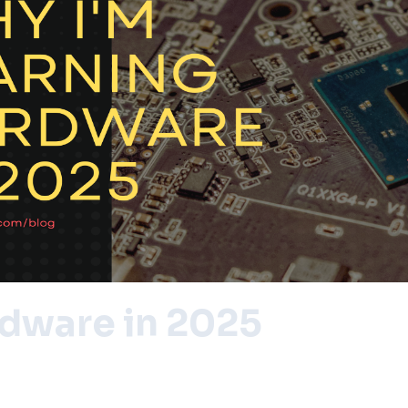
rdware in 2025