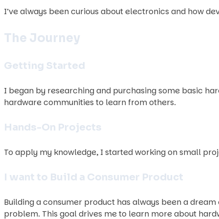
I’ve always been curious about electronics and how devic
The Journey
Getting Started
I began by researching and purchasing some basic hard
hardware communities to learn from others.
Hands-On Projects
To apply my knowledge, I started working on small proje
I want to Build a Consumer Product
Building a consumer product has always been a dream of 
problem. This goal drives me to learn more about hard