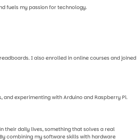
and fuels my passion for technology.
adboards. I also enrolled in online courses and joined
es, and experimenting with Arduino and Raspberry Pi.
their daily lives, something that solves a real
By combining my software skills with hardware