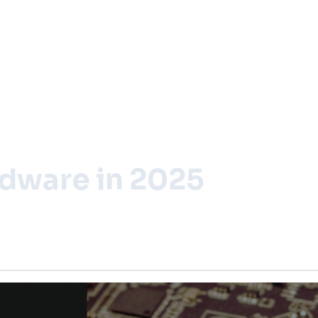
rdware in 2025