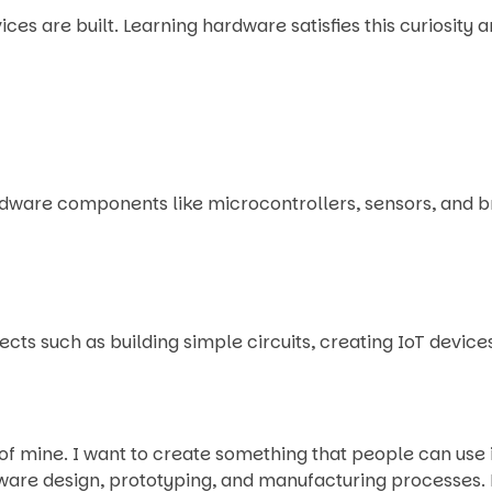
es are built. Learning hardware satisfies this curiosity 
ware components like microcontrollers, sensors, and bre
cts such as building simple circuits, creating IoT devic
mine. I want to create something that people can use in 
ware design, prototyping, and manufacturing processes. 