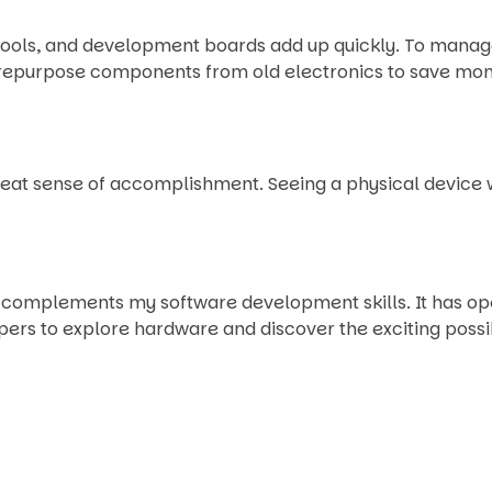
ols, and development boards add up quickly. To manage co
to repurpose components from old electronics to save mo
eat sense of accomplishment. Seeing a physical device w
at complements my software development skills. It has 
rs to explore hardware and discover the exciting possibil