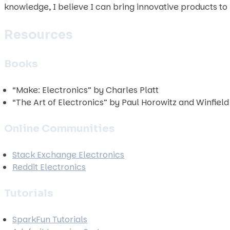
knowledge, I believe I can bring innovative products to l
Resources
Books
“Make: Electronics” by Charles Platt
“The Art of Electronics” by Paul Horowitz and Winfield 
Online Communities
Stack Exchange Electronics
Reddit Electronics
Tutorials
SparkFun Tutorials