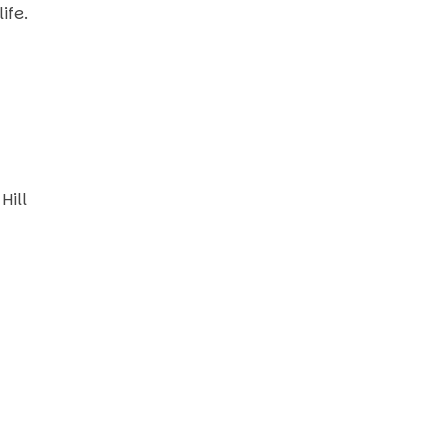
ife.
Hill