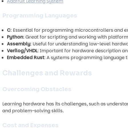
Adafruit Learning System
Programming Languages
C
: Essential for programming microcontrollers and
Python
: Great for scripting and working with platform
Assembly
: Useful for understanding low-level hardw
Verilog/VHDL
: Important for hardware description 
Embedded Rust
: A systems programming language t
Challenges and Rewards
Overcoming Obstacles
Learning hardware has its challenges, such as unders
and problem-solving skills.
Cost and Expenses