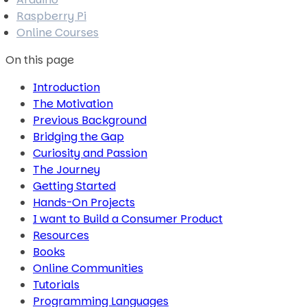
Raspberry Pi
Online Courses
On this page
Introduction
The Motivation
Previous Background
Bridging the Gap
Curiosity and Passion
The Journey
Getting Started
Hands-On Projects
I want to Build a Consumer Product
Resources
Books
Online Communities
Tutorials
Programming Languages