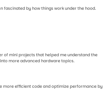
een fascinated by how things work under the hood.
ber of mini projects that helped me understand the
y into more advanced hardware topics.
te more efficient code and optimize performance by