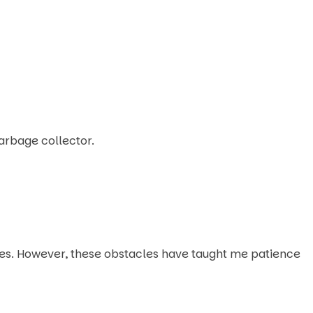
arbage collector.
es. However, these obstacles have taught me patience