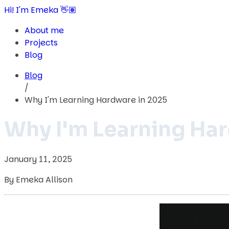
Hi! I'm Emeka 👋🏽
About me
Projects
Blog
Blog
/
Why I'm Learning Hardware in 2025
Why I'm Learning Ha
January 11, 2025
By Emeka Allison