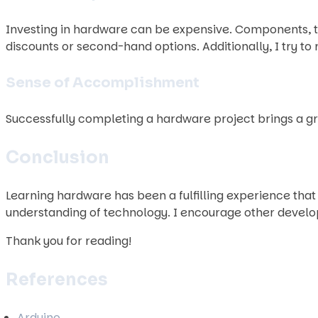
Investing in hardware can be expensive. Components, to
discounts or second-hand options. Additionally, I try 
Sense of Accomplishment
Successfully completing a hardware project brings a gr
Conclusion
Learning hardware has been a fulfilling experience th
understanding of technology. I encourage other develope
Thank you for reading!
References
Arduino