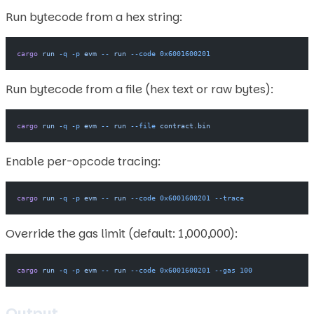
Run bytecode from a hex string:
cargo
 run
 -q
 -p
 evm
 --
 run
 --code
 0x6001600201
Run bytecode from a file (hex text or raw bytes):
cargo
 run
 -q
 -p
 evm
 --
 run
 --file
 contract.bin
Enable per-opcode tracing:
cargo
 run
 -q
 -p
 evm
 --
 run
 --code
 0x6001600201
 --trace
Override the gas limit (default: 1,000,000):
cargo
 run
 -q
 -p
 evm
 --
 run
 --code
 0x6001600201
 --gas
 100
Output