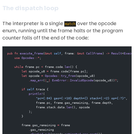
The dispatch loop
The interpreter is a single
over the opcode
match
enum, running until the frame halts or the program
counter falls off the end of the code:
pub
 fn
 execute_frame
(
&mut
 self
, frame
:
 &mut
 CallFrame
) 
->
 Result
<
Execu
    use
 Opcodes
::*
;
    while
 frame
.
pc 
<
 frame
.
code
.
len
() {
        let
 opcode_u8 
=
 frame
.
code[frame
.
pc];
        let
 opcode 
=
 Opcodes
::
try_from
(opcode_u8)
            .
map_err
(
|
_
|
 EvmError
::
InvalidOpcode
(opcode_u8))
?
;
        if
 self
.
trace {
            println!
(
                "pc={:04} gas={:<10} depth={} stack={:<2} op={:?}"
,
                frame
.
pc, frame
.
gas_remaining, frame
.
depth,
                frame
.
stack
.
data
.
len
(), opcode
            );
        }
        frame
.
gas_remaining 
=
 frame
            .
gas_remaining