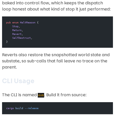
baked into control flow, which keeps the dispatch
loop honest about what kind of stop it just performed:
pub
 enum
 HaltReason
 {
    Stop
,
    Return
,
    Revert
,
    SelfDestruct
,
}
Reverts also restore the snapshotted world state and
substate, so sub-calls that fail leave no trace on the
parent.
CLI Usage
The CLI is named
. Build it from source:
evm
cargo
 build
 --release