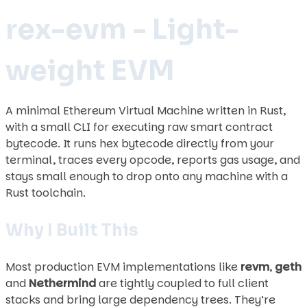
rex-evm - Light-
weight EVM
A minimal Ethereum Virtual Machine written in Rust,
with a small CLI for executing raw smart contract
bytecode. It runs hex bytecode directly from your
terminal, traces every opcode, reports gas usage, and
stays small enough to drop onto any machine with a
Rust toolchain.
Why I Built This
Most production EVM implementations like
revm
,
geth
and
Nethermind
are tightly coupled to full client
stacks and bring large dependency trees. They’re