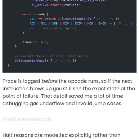
            .
checked_sub
(opcode
.
estimated_gas_cost
())
            .
ok_or
(
EvmError
::
OutOfGas
)
?
;
        match
 opcode {
            STOP
 =>
 return
 Ok
(
ExecutionResult
 { 
/* ... */
 }),
            ADD
 |
 MUL
 |
 SUB
 |
 DIV
 |
 SDIV
 |
 MOD
 |
 SMOD
 =>
 { 
/* ... */
 }
            // ... every other opcode
        }
        frame
.
pc 
+=
 1
;
    }
    // Ran off the end of code, treat as STOP.
    Ok
(
ExecutionResult
 { 
/* ... */
 })
}
Trace is logged
before
the opcode runs, so if the next
instruction blows up you still see the exact state at the
point of failure. That detail saved me a lot of time
debugging gas underflow and invalid jump cases.
Halt semantics
Halt reasons are modelled explicitly rather than