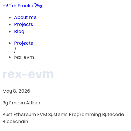
Hi! I'm Emeka 👋🏽
About me
Projects
Blog
Projects
/
rex-evm
rex-evm
May 8, 2026
By Emeka Allison
Rust
Ethereum
EVM
Systems Programming
Bytecode
Blockchain