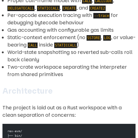
Proper call-frame model with
,
,
CALL
CALLCODE
,
,
, and
DELEGATECALL
STATICCALL
CREATE
CREATE2
Per-opcode execution tracing with
for
--trace
debugging bytecode behaviour
Gas accounting with configurable gas limits
Static-context enforcement (no
,
, or value-
SSTORE
LOG
bearing
inside
)
CALL
STATICCALL
World-state snapshotting so reverted sub-calls roll
back cleanly
Two-crate workspace separating the interpreter
from shared primitives
Architecture
The project is laid out as a Rust workspace with a
clean separation of concerns:
rex-evm/
├── bin/