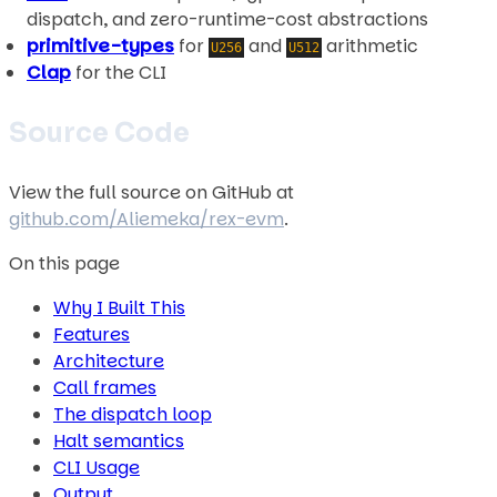
dispatch, and zero-runtime-cost abstractions
primitive-types
for
and
arithmetic
U256
U512
Clap
for the CLI
Source Code
View the full source on GitHub at
github.com/Aliemeka/rex-evm
.
On this page
Why I Built This
Features
Architecture
Call frames
The dispatch loop
Halt semantics
CLI Usage
Output