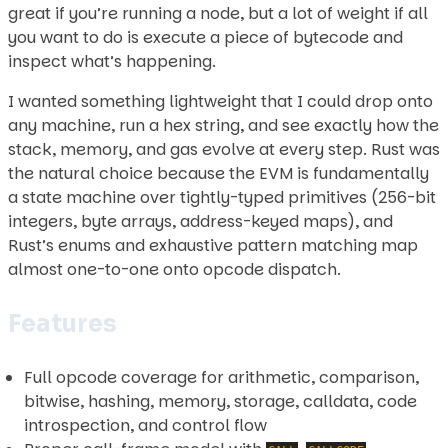
great if you’re running a node, but a lot of weight if all
you want to do is execute a piece of bytecode and
inspect what’s happening.
I wanted something lightweight that I could drop onto
any machine, run a hex string, and see exactly how the
stack, memory, and gas evolve at every step. Rust was
the natural choice because the EVM is fundamentally
a state machine over tightly-typed primitives (256-bit
integers, byte arrays, address-keyed maps), and
Rust’s enums and exhaustive pattern matching map
almost one-to-one onto opcode dispatch.
Features
Full opcode coverage for arithmetic, comparison,
bitwise, hashing, memory, storage, calldata, code
introspection, and control flow