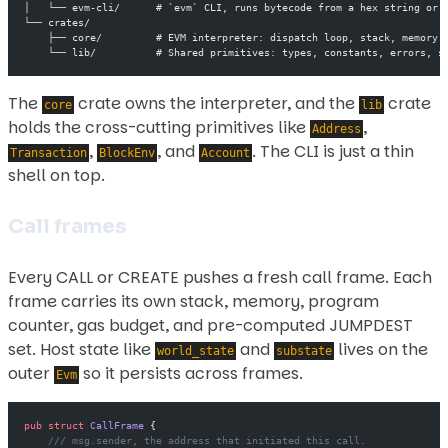
│   └── evm-cli/      # `evm` CLI, runs bytecode from a hex string or 
└── crates/
    ├── core/         # EVM interpreter: dispatch loop, stack, memory,
    └── lib/          # Shared primitives: types, constants, errors, s
The
crate owns the interpreter, and the
crate
core
lib
holds the cross-cutting primitives like
,
Address
,
, and
. The CLI is just a thin
Transaction
BlockEnv
Account
shell on top.
Call frames
Every CALL or CREATE pushes a fresh call frame. Each
frame carries its own stack, memory, program
counter, gas budget, and pre-computed JUMPDEST
set. Host state like
and
lives on the
world_state
substate
outer
so it persists across frames.
Evm
pub
 struct
 CallFrame
 {
    /// msg.sender, the address that initiated this call.