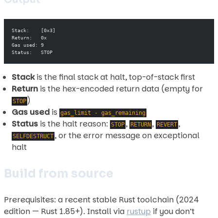
Stack:    [0x3]
Return:   0x
Gas used: 9
Status:   STOP
Stack
is the final stack at halt, top-of-stack first
Return
is the hex-encoded return data (empty for
)
STOP
Gas used
is
gas_limit - gas_remaining
Status
is the halt reason:
,
,
,
STOP
RETURN
REVERT
, or the error message on exceptional
SELFDESTRUCT
halt
Build from source
Prerequisites: a recent stable Rust toolchain (2024
edition — Rust 1.85+). Install via
rustup
if you don’t