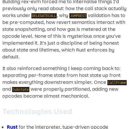
Building rex-evm forced me to internalise things I’d
previously only read about: how the call stack actually
works under
, why
validation has to
DELEGATECALL
JUMPDEST
be pre-computed, how revert semantics interact with
state snapshotting, and how gas is metered at the
opcode level. None of this is mysterious once you’ve
implemented it. It’s just a discipline of being honest
about state and lifetimes, which Rust enforces by
default.
It also reinforced something I keep coming back to:
separating per-frame state from host state up front
makes everything downstream simpler. Once
CallFrame
and
were properly partitioned, adding new
Substate
opcodes became almost mechanical.
Technologies Used
Rust
for the interpreter, type-driven opcode