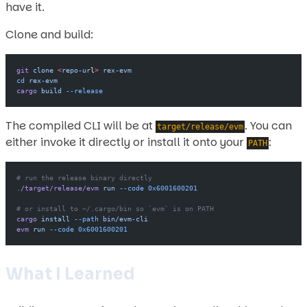
have it.
Clone and build:
git
 clone
 <
repo-ur
l
>
 rex-evm
cd
 rex-evm
cargo
 build
 --release
The compiled CLI will be at
. You can
target/release/evm
either invoke it directly or install it onto your
:
PATH
# run the release binary directly
./target/release/evm
 run
 --code
 0x6001600201
# or install to ~/.cargo/bin so `evm` is on PATH
cargo
 install
 --path
 bin/evm-cli
evm
 run
 --code
 0x6001600201
What I Learned