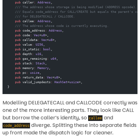
    pub
 caller
:
 Address
,
    /// The address whose storage is being modified (ADDRESS opcode).
    /// Equals code_address for CALL/CREATE but equals the parent's ca
    /// for DELEGATECALL / CALLCODE.
    pub
 callee
:
 Address
,
    /// The address whose code is currently executing.
    pub
 code_address
:
 Address
,
    pub
 code
:
 Vec
<
u8
>,
    pub
 calldata
:
 Vec
<
u8
>,
    pub
 value
:
 U256
,
    pub
 is_static
:
 bool
,
    pub
 depth
:
 u16
,
    pub
 gas_remaining
:
 u64
,
    pub
 stack
:
 Stack
,
    pub
 memory
:
 Memory
,
    pub
 pc
:
 usize
,
    pub
 return_data
:
 Vec
<
u8
>,
    pub
 valid_jumpdests
:
 HashSet
<
usize
>,
}
Modelling DELEGATECALL and CALLCODE correctly was
one of the more interesting parts. They look like CALL
but borrow the caller’s identity, so
and
callee
diverge. Splitting these into separate fields
code_address
up front made the dispatch logic far cleaner.